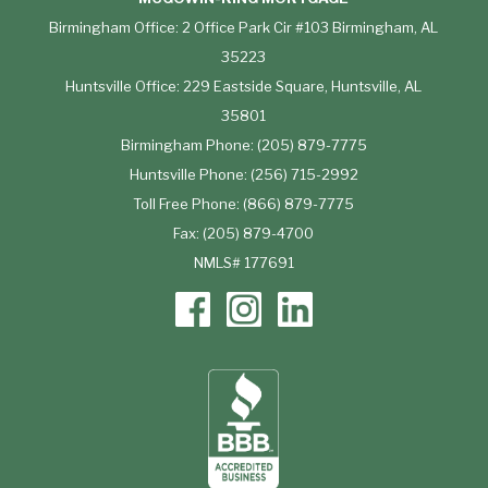
Birmingham Office: 2 Office Park Cir #103 Birmingham, AL
35223
Huntsville Office: 229 Eastside Square, Huntsville, AL
35801
Birmingham Phone: (205) 879-7775
Huntsville Phone: (256) 715-2992
Toll Free Phone: (866) 879-7775
Fax: (205) 879-4700
NMLS# 177691