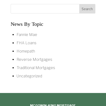
News By Topic
Fannie Mae
FHA Loans
Homepath
Reverse Mortgages
Traditional Mortgages
Uncategorized
MCGOWIN-KING MORTGAGE