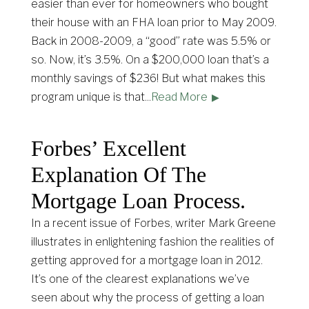
easier than ever for homeowners who bought
their house with an FHA loan prior to May 2009.
Back in 2008-2009, a “good” rate was 5.5% or
so. Now, it’s 3.5%. On a $200,000 loan that’s a
monthly savings of $236! But what makes this
program unique is that
...
Read More
Forbes’ Excellent
Explanation Of The
Mortgage Loan Process.
In a recent issue of Forbes, writer Mark Greene
illustrates in enlightening fashion the realities of
getting approved for a mortgage loan in 2012.
It’s one of the clearest explanations we’ve
seen about why the process of getting a loan