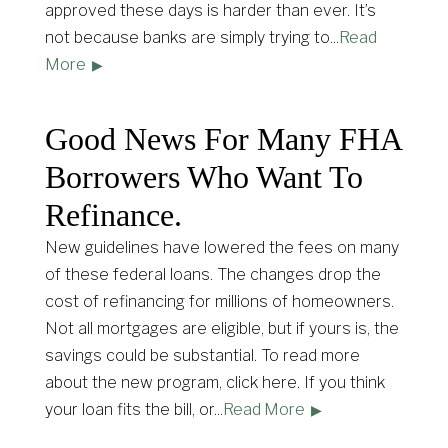
approved these days is harder than ever. It’s
not because banks are simply trying to
...
Read
More
Good News For Many FHA
Borrowers Who Want To
Refinance.
New guidelines have lowered the fees on many
of these federal loans. The changes drop the
cost of refinancing for millions of homeowners.
Not all mortgages are eligible, but if yours is, the
savings could be substantial. To read more
about the new program, click here. If you think
your loan fits the bill, or
...
Read More