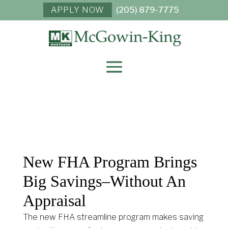
APPLY NOW
(205) 879-7775
New FHA Program Brings
Big Savings–Without An
Appraisal
The new FHA streamline program makes saving