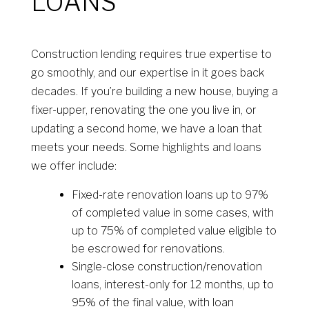
LOANS
Construction lending requires true expertise to
go smoothly, and our expertise in it goes back
decades. If you’re building a new house, buying a
fixer-upper, renovating the one you live in, or
updating a second home, we have a loan that
meets your needs. Some highlights and loans
we offer include:
Fixed-rate renovation loans up to 97%
of completed value in some cases, with
up to 75% of completed value eligible to
be escrowed for renovations.
Single-close construction/renovation
loans, interest-only for 12 months, up to
95% of the final value, with loan