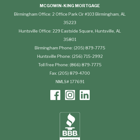
MCGOWIN-KING MORTGAGE
Birmingham Office: 2 Office Park Cir #103 Birmingham, AL
35223
Huntsville Office: 229 Eastside Square, Huntsville, AL
35801
Birmingham Phone: (205) 879-7775
Huntsville Phone: (256) 715-2992
Toll Free Phone: (866) 879-7775
Fax: (205) 879-4700
NMLS# 177691