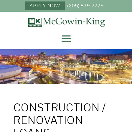
APPLY NOW
(205) 879-7775
CONSTRUCTION /
RENOVATION