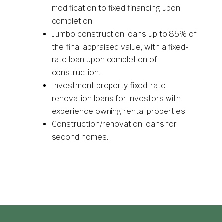
modification to fixed financing upon
completion.
Jumbo construction loans up to 85% of
the final appraised value, with a fixed-
rate loan upon completion of
construction.
Investment property fixed-rate
renovation loans for investors with
experience owning rental properties.
Construction/renovation loans for
second homes.