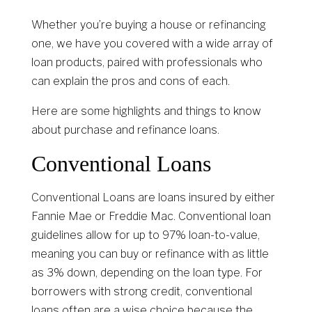
Whether you’re buying a house or refinancing
one, we have you covered with a wide array of
loan products, paired with professionals who
can explain the pros and cons of each.
Here are some highlights and things to know
about purchase and refinance loans.
Conventional Loans
Conventional Loans are loans insured by either
Fannie Mae or Freddie Mac. Conventional loan
guidelines allow for up to 97% loan-to-value,
meaning you can buy or refinance with as little
as 3% down, depending on the loan type. For
borrowers with strong credit, conventional
loans often are a wise choice because the