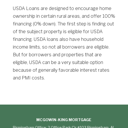
USDA Loans are designed to encourage home
ownership in certain rural areas, and offer 100%
financing (0% down). The first step is finding out
of the subject property is eligible for USDA
financing. USDA loans also have household
income limits, so not all borrowers are eligible.
But for borrowers and properties that are
eligible, USDA can be a very suitable option
because of generally favorable interest rates
and PMI costs.
MCGOWIN-KING MORTGAGE
Birmingham Office: 2 Office Park Cir #103 Birmingham, AL