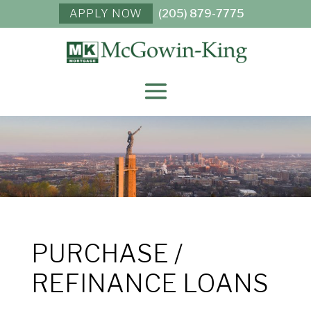
APPLY NOW
(205) 879-7775
PURCHASE /
REFINANCE LOANS