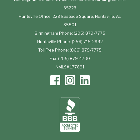
35223
Huntsville Office: 229 Eastside Square, Huntsville, AL
35801
Birmingham Phone: (205) 879-7775
Huntsville Phone: (256) 715-2992
Toll Free Phone: (866) 879-7775
Fax: (205) 879-4700
NMLS# 177691