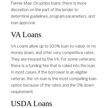
Fannie Mae. On jumbo loans, there is more
discretion on the part of the lender to
determine guidelines, program parameters, and
loan approval.
VA Loans
VA Loans allow up to 100% loan-to-value, or no
money down, and offer very competitive rates.
They are insured by the VA. For some veterans,
there is a funding fee that is rolled into the loan.
In most cases, if the borrower is an eligible
veteran, the VA loan is the most compelling loan
option because of the rates and the 0% down
requirement.
USDA Loans