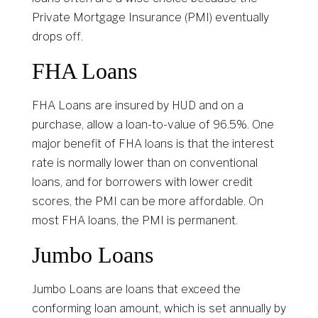
Private Mortgage Insurance (PMI) eventually
drops off.
FHA Loans
FHA Loans are insured by HUD and on a
purchase, allow a loan-to-value of 96.5%. One
major benefit of FHA loans is that the interest
rate is normally lower than on conventional
loans, and for borrowers with lower credit
scores, the PMI can be more affordable. On
most FHA loans, the PMI is permanent.
Jumbo Loans
Jumbo Loans are loans that exceed the
conforming loan amount, which is set annually by