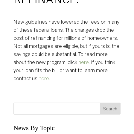
New guidelines have lowered the fees on many
of these federal loans. The changes drop the
cost of refinancing for millions of homeowners.
Not all mortgages are eligible, but if yours is, the
savings could be substantial. To read more
about the new program, click
here
. If you think
your loan fits the bill, or want to learn more,
contact us
here
.
News By Topic