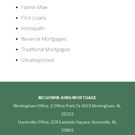
Fannie Mae
FHA Loans
Homepath
Reverse Mortgages
Traditional Mortgages
Uncategorized
MCGOWIN-KING MORTGAGE
Birmingham Office: 2 Office Park Cir #103 Birmingham, AL
35223
Huntsville Office: 229 Eastside Square, Huntsville, AL
35801