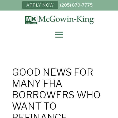
APPLY NOW
(205) 879-7775
GOOD NEWS FOR
MANY FHA
BORROWERS WHO
WANT TO
REFINANCE.