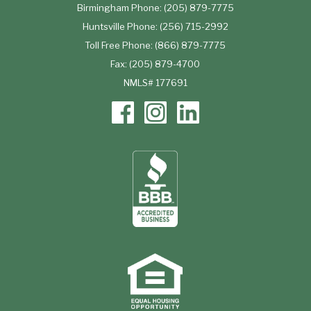
Birmingham Phone: (205) 879-7775
Huntsville Phone: (256) 715-2992
Toll Free Phone: (866) 879-7775
Fax: (205) 879-4700
NMLS# 177691