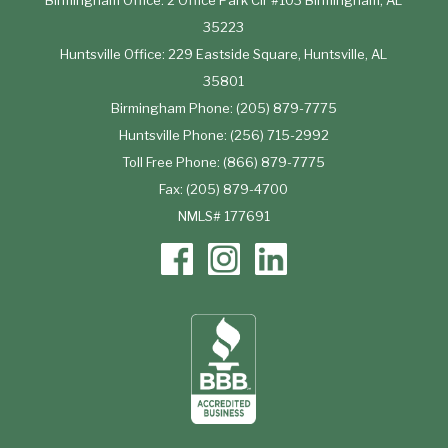
Birmingham Office: 2 Office Park Cir #103 Birmingham, AL
35223
Huntsville Office: 229 Eastside Square, Huntsville, AL
35801
Birmingham Phone: (205) 879-7775
Huntsville Phone: (256) 715-2992
Toll Free Phone: (866) 879-7775
Fax: (205) 879-4700
NMLS# 177691