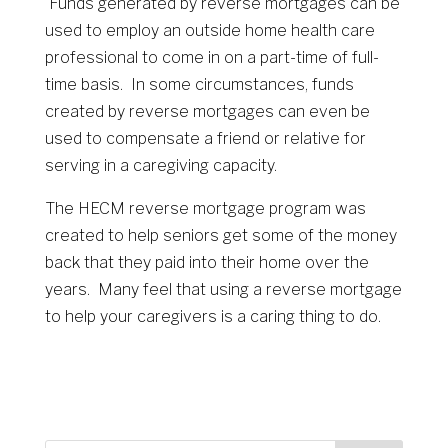
Funds generated by reverse mortgages can be
used to employ an outside home health care
professional to come in on a part-time of full-
time basis. In some circumstances, funds
created by reverse mortgages can even be
used to compensate a friend or relative for
serving in a caregiving capacity.
The HECM reverse mortgage program was
created to help seniors get some of the money
back that they paid into their home over the
years. Many feel that using a reverse mortgage
to help your caregivers is a caring thing to do.