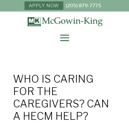
APPLY NOW
(205) 879-7775
WHO IS CARING
FOR THE
CAREGIVERS? CAN
A HECM HELP?