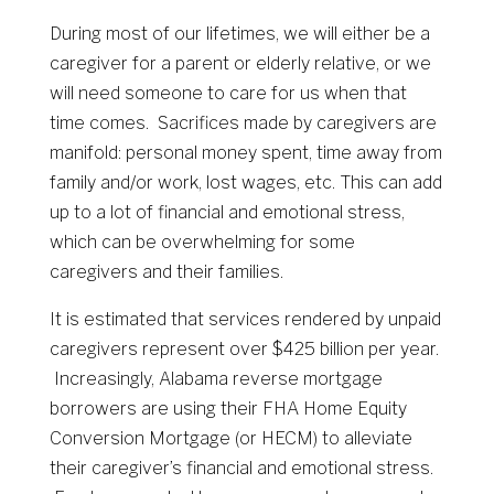
During most of our lifetimes, we will either be a
caregiver for a parent or elderly relative, or we
will need someone to care for us when that
time comes. Sacrifices made by caregivers are
manifold: personal money spent, time away from
family and/or work, lost wages, etc. This can add
up to a lot of financial and emotional stress,
which can be overwhelming for some
caregivers and their families.
It is estimated that services rendered by unpaid
caregivers represent over $425 billion per year.
Increasingly, Alabama reverse mortgage
borrowers are using their FHA Home Equity
Conversion Mortgage (or HECM) to alleviate
their caregiver’s financial and emotional stress.