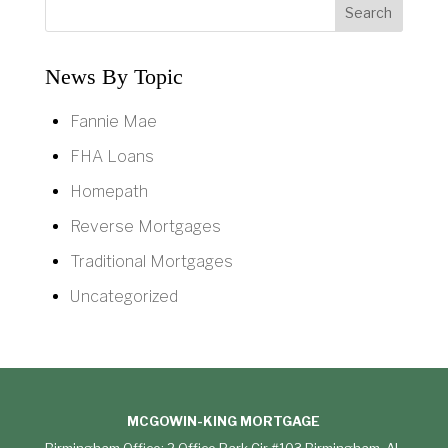
News By Topic
Fannie Mae
FHA Loans
Homepath
Reverse Mortgages
Traditional Mortgages
Uncategorized
MCGOWIN-KING MORTGAGE