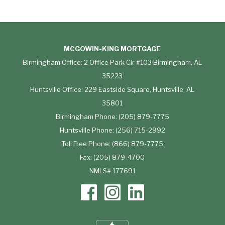
MCGOWIN-KING MORTGAGE
Birmingham Office: 2 Office Park Cir #103 Birmingham, AL
35223
Huntsville Office: 229 Eastside Square, Huntsville, AL
35801
Birmingham Phone: (205) 879-7775
Huntsville Phone: (256) 715-2992
Toll Free Phone: (866) 879-7775
Fax: (205) 879-4700
NMLS# 177691