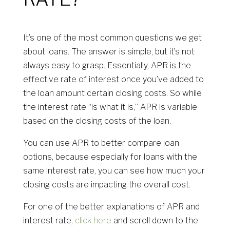
It’s one of the most common questions we get
about loans. The answer is simple, but it’s not
always easy to grasp. Essentially, APR is the
effective rate of interest once you’ve added to
the loan amount certain closing costs. So while
the interest rate “is what it is,” APR is variable
based on the closing costs of the loan.
You can use APR to better compare loan
options, because especially for loans with the
same interest rate, you can see how much your
closing costs are impacting the overall cost.
For one of the better explanations of APR and
interest rate,
click here
and scroll down to the