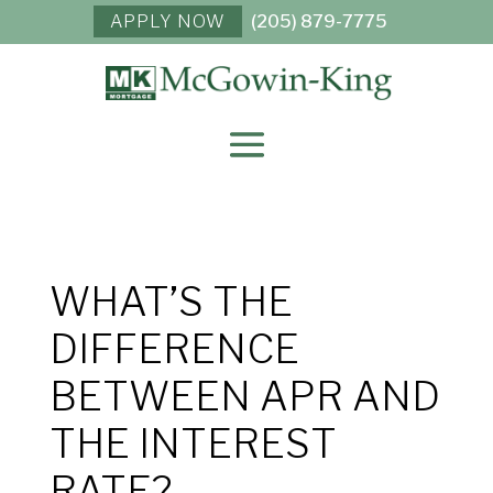
APPLY NOW
(205) 879-7775
WHAT’S THE
DIFFERENCE
BETWEEN APR AND
THE INTEREST
RATE?