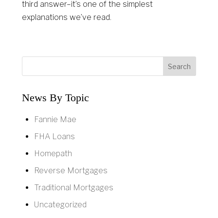
third answer–it’s one of the simplest
explanations we’ve read.
News By Topic
Fannie Mae
FHA Loans
Homepath
Reverse Mortgages
Traditional Mortgages
Uncategorized