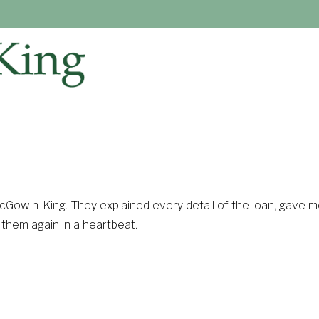
McGowin-King. They explained every detail of the loan, gave 
e them again in a heartbeat.