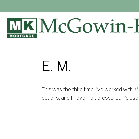
E. M.
This was the third time I’ve worked with 
options, and I never felt pressured. I’d us
— E. M.