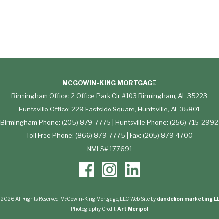
MCGOWIN-KING MORTGAGE
Birmingham Office: 2 Office Park Cir #103 Birmingham, AL 35223
Huntsville Office: 229 Eastside Square, Huntsville, AL 35801
Birmingham Phone: (205) 879-7775 | Huntsville Phone: (256) 715-2992
Toll Free Phone: (866) 879-7775 | Fax: (205) 879-4700
NMLS# 177691
 2026 All Rights Reserved. McGowin-King Mortgage, LLC. Web Site by
dandelion marketing L
Photography Credit:
Art Meripol