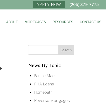
APPLY NOW
(205) 879-7775
ABOUT
MORTGAGES
RESOURCES
CONTACT US
News By Topic
me
Fannie Mae
FHA Loans
Homepath
Reverse Mortgages