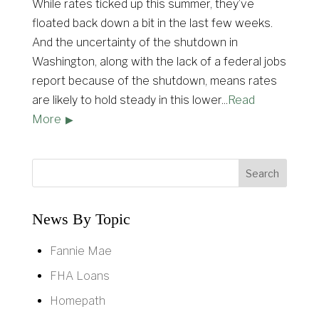
While rates ticked up this summer, they’ve
floated back down a bit in the last few weeks.
And the uncertainty of the shutdown in
Washington, along with the lack of a federal jobs
report because of the shutdown, means rates
are likely to hold steady in this lower
...
Read
More
News By Topic
Fannie Mae
FHA Loans
Homepath