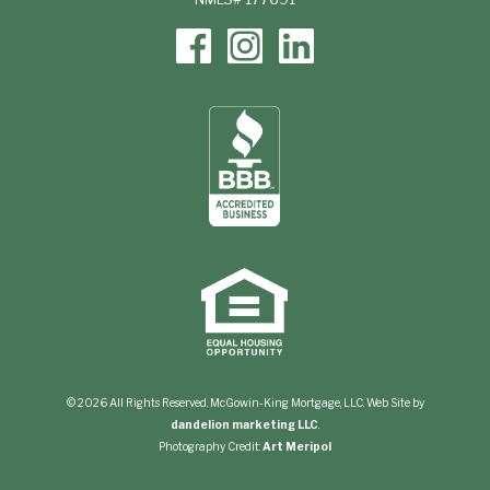
© 2026 All Rights Reserved. McGowin-King Mortgage, LLC. Web Site by
dandelion marketing LLC
.
Photography Credit:
Art Meripol