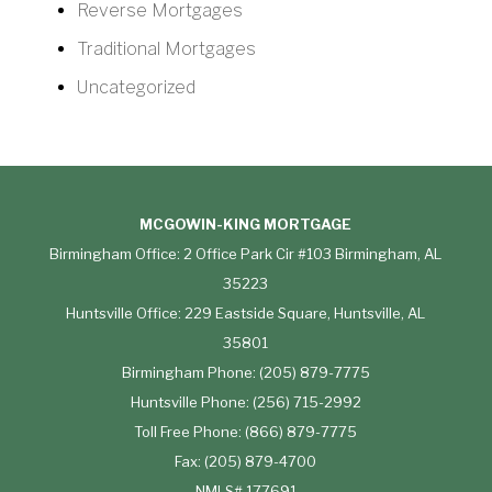
Reverse Mortgages
Traditional Mortgages
Uncategorized
MCGOWIN-KING MORTGAGE
Birmingham Office: 2 Office Park Cir #103 Birmingham, AL
35223
Huntsville Office: 229 Eastside Square, Huntsville, AL
35801
Birmingham Phone: (205) 879-7775
Huntsville Phone: (256) 715-2992
Toll Free Phone: (866) 879-7775
Fax: (205) 879-4700
NMLS# 177691