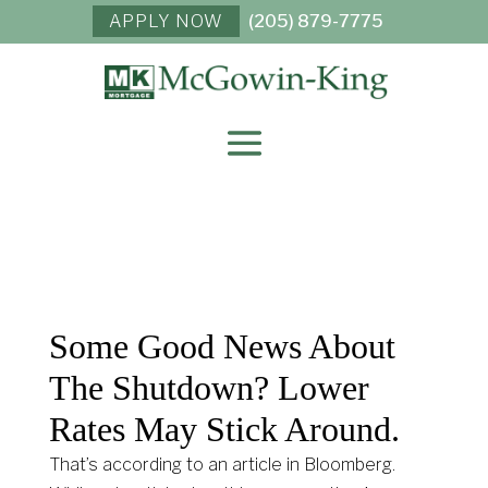
APPLY NOW
(205) 879-7775
Some Good News About
The Shutdown? Lower
Rates May Stick Around.
That’s according to an article in Bloomberg.