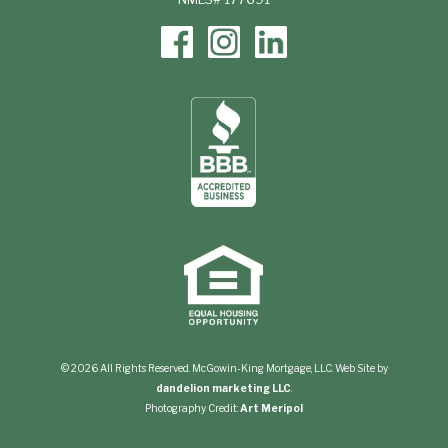
© 2026 All Rights Reserved. McGowin-King Mortgage, LLC. Web Site by
dandelion marketing LLC
.
Photography Credit:
Art Meripol