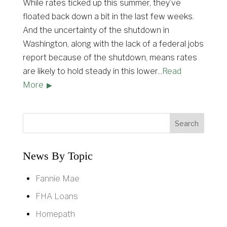
While rates ticked up this summer, they’ve
floated back down a bit in the last few weeks.
And the uncertainty of the shutdown in
Washington, along with the lack of a federal jobs
report because of the shutdown, means rates
are likely to hold steady in this lower
...
Read
More
News By Topic
Fannie Mae
FHA Loans
Homepath