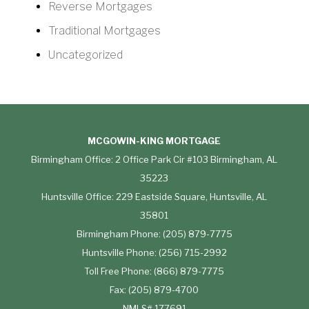
Reverse Mortgages
Traditional Mortgages
Uncategorized
MCGOWIN-KING MORTGAGE
Birmingham Office: 2 Office Park Cir #103 Birmingham, AL
35223
Huntsville Office: 229 Eastside Square, Huntsville, AL
35801
Birmingham Phone: (205) 879-7775
Huntsville Phone: (256) 715-2992
Toll Free Phone: (866) 879-7775
Fax: (205) 879-4700
NMLS# 177691