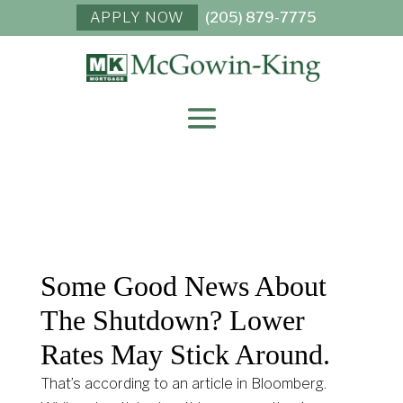
APPLY NOW
(205) 879-7775
Some Good News About
The Shutdown? Lower
Rates May Stick Around.
That’s according to an article in Bloomberg.