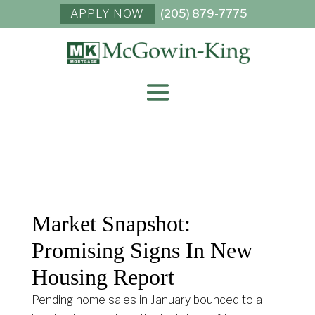
APPLY NOW
(205) 879-7775
Market Snapshot:
Promising Signs In New
Housing Report
Pending home sales in January bounced to a