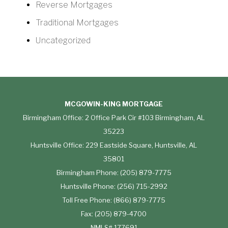
Reverse Mortgages
Traditional Mortgages
Uncategorized
MCGOWIN-KING MORTGAGE
Birmingham Office: 2 Office Park Cir #103 Birmingham, AL
35223
Huntsville Office: 229 Eastside Square, Huntsville, AL
35801
Birmingham Phone: (205) 879-7775
Huntsville Phone: (256) 715-2992
Toll Free Phone: (866) 879-7775
Fax: (205) 879-4700
NMLS# 177691