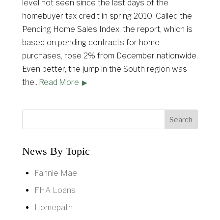
level not seen since the last days of the
homebuyer tax credit in spring 2010. Called the
Pending Home Sales Index, the report, which is
based on pending contracts for home
purchases, rose 2% from December nationwide.
Even better, the jump in the South region was
the
...
Read More
News By Topic
Fannie Mae
FHA Loans
Homepath