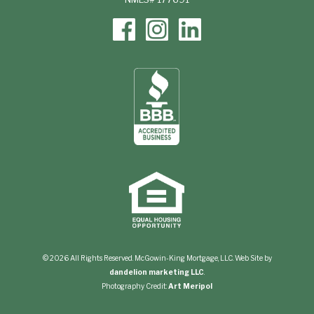
© 2026 All Rights Reserved. McGowin-King Mortgage, LLC. Web Site by
dandelion marketing LLC
.
Photography Credit:
Art Meripol