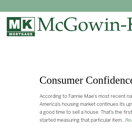
Consumer Confidenc
According to Fannie Mae’s most recent na
America’s housing market continues its upw
a good time to sell a house. That’s the f
started measuring that particular item.
...
Re