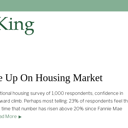
e Up On Housing Market
tional housing survey of 1,000 respondents, confidence in
ard climb. Perhaps most telling: 23% of respondents feel thi
irst time that number has risen above 20% since Fannie Mae
ad More