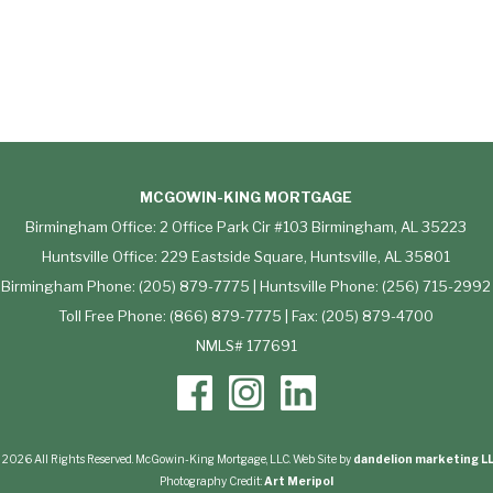
MCGOWIN-KING MORTGAGE
Birmingham Office: 2 Office Park Cir #103 Birmingham, AL 35223
Huntsville Office: 229 Eastside Square, Huntsville, AL 35801
Birmingham Phone: (205) 879-7775 | Huntsville Phone: (256) 715-2992
Toll Free Phone: (866) 879-7775 | Fax: (205) 879-4700
NMLS# 177691
 2026 All Rights Reserved. McGowin-King Mortgage, LLC. Web Site by
dandelion marketing L
Photography Credit:
Art Meripol