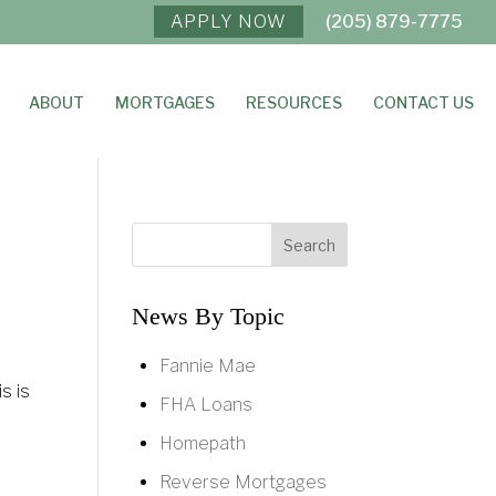
APPLY NOW
(205) 879-7775
ABOUT
MORTGAGES
RESOURCES
CONTACT US
News By Topic
Fannie Mae
s is
FHA Loans
Homepath
Reverse Mortgages