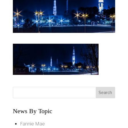
News By Topic
Fannie Mae