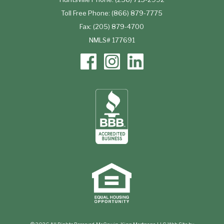
Toll Free Phone: (866) 879-7775
Fax: (205) 879-4700
NMLS# 177691