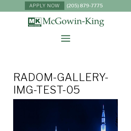
APPLY NOW
(205) 879-7775
RADOM-GALLERY-
IMG-TEST-05