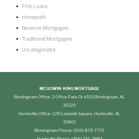
FHA Loans
Homepath
Reverse Mortgages
Traditional Mortgages
Uncategorized
MCGOWIN-KING MORTGAGE
Birmingham Office: 2 Office Park Cir #103 Birmingham, AL
35223
Huntsville Office: 229 Eastside Square, Huntsville, AL
35801
Birmingham Phone: (205) 879-7775
Huntsville Phone: (256) 715-2992