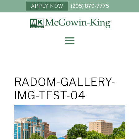
APPLY NOW
(205) 879-7775
RADOM-GALLERY-
IMG-TEST-04