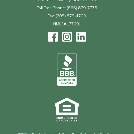
Toll Free Phone: (866) 879-7775
Fax: (205) 879-4700
NMLS# 177691