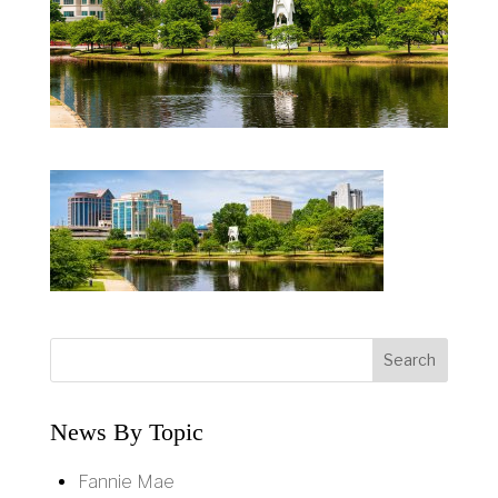
News By Topic
Fannie Mae