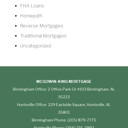
FHA Loans
Homepath
Reverse Mortgages
Traditional Mortgages
Uncategorized
MCGOWIN-KING MORTGAGE
Birmingham Office: 2 Office Park Cir #103 Birmingham, AL
35223
Huntsville Office: 229 Eastside Square, Huntsville, AL
35801
Birmingham Phone: (205) 879-7775
Huntsville Phone: (256) 715-2992