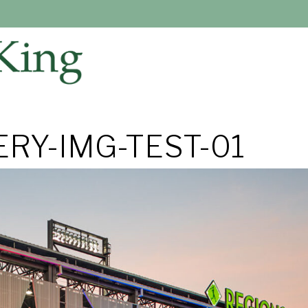
RY-IMG-TEST-01