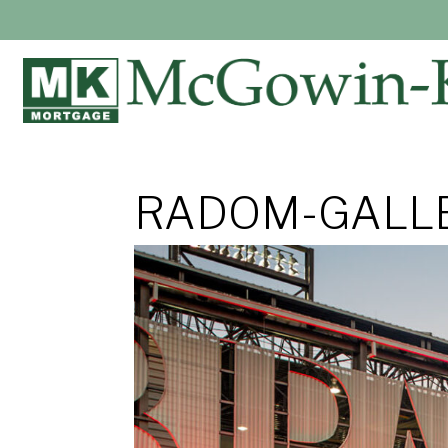
RADOM-GALLE