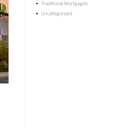
Traditional Mortgages
Uncategorized