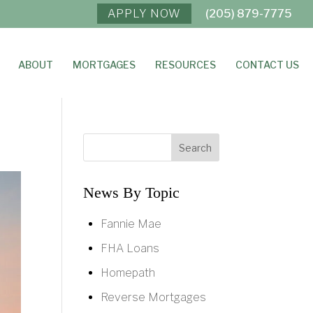
APPLY NOW
(205) 879-7775
ABOUT
MORTGAGES
RESOURCES
CONTACT US
News By Topic
Fannie Mae
FHA Loans
Homepath
Reverse Mortgages