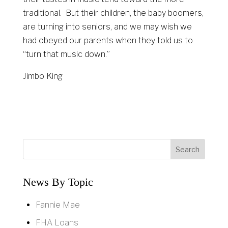
traditional. But their children, the baby boomers,
are turning into seniors, and we may wish we
had obeyed our parents when they told us to
“turn that music down.”
Jimbo King
News By Topic
Fannie Mae
FHA Loans