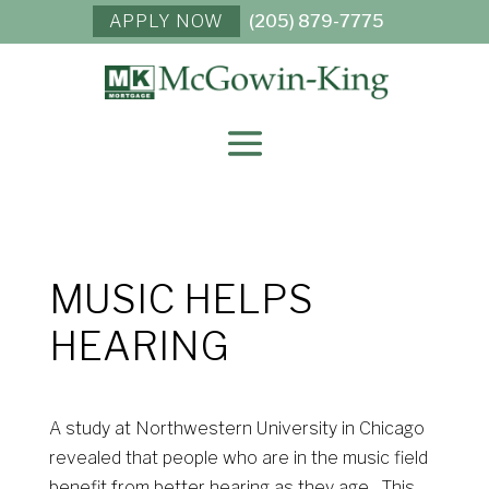
APPLY NOW
(205) 879-7775
MUSIC HELPS
HEARING
A study at Northwestern University in Chicago
revealed that people who are in the music field
benefit from better hearing as they age. This