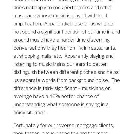
does not apply to rock performers and other
musicians whose music is played with loud
amplification. Apparently, those of us who do
not spend a significant portion of our time in and
around music have a harder time discerning
conversations they hear on TV, in restaurants,
at shopping malls, etc. Apparently playing and
listening to music trains our ears to better
distinguish between different pitches and helps
us separate words from background noise. The
difference is fairly significant – musicians on
average have a 40% better chance of
understanding what someone is saying in a
noisy situation.
Fortunately for our reverse mortgage clients,
their tastes in music tend toward the more