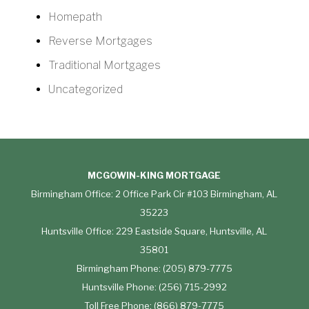
Homepath
Reverse Mortgages
Traditional Mortgages
Uncategorized
MCGOWIN-KING MORTGAGE
Birmingham Office: 2 Office Park Cir #103 Birmingham, AL
35223
Huntsville Office: 229 Eastside Square, Huntsville, AL
35801
Birmingham Phone: (205) 879-7775
Huntsville Phone: (256) 715-2992
Toll Free Phone: (866) 879-7775