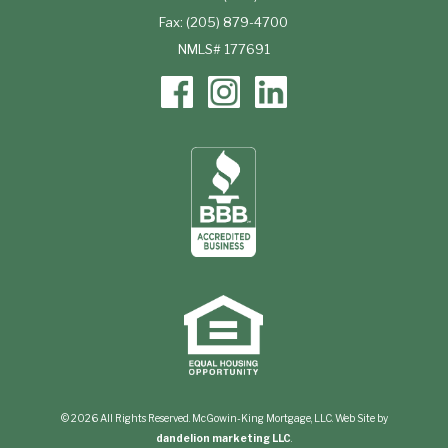
Fax: (205) 879-4700
NMLS# 177691
© 2026 All Rights Reserved. McGowin-King Mortgage, LLC. Web Site by
dandelion marketing LLC
.