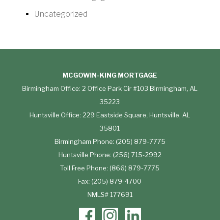
Uncategorized
MCGOWIN-KING MORTGAGE
Birmingham Office: 2 Office Park Cir #103 Birmingham, AL
35223
Huntsville Office: 229 Eastside Square, Huntsville, AL
35801
Birmingham Phone: (205) 879-7775
Huntsville Phone: (256) 715-2992
Toll Free Phone: (866) 879-7775
Fax: (205) 879-4700
NMLS# 177691