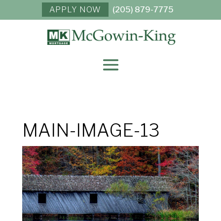
APPLY NOW
(205) 879-7775
MAIN-IMAGE-13