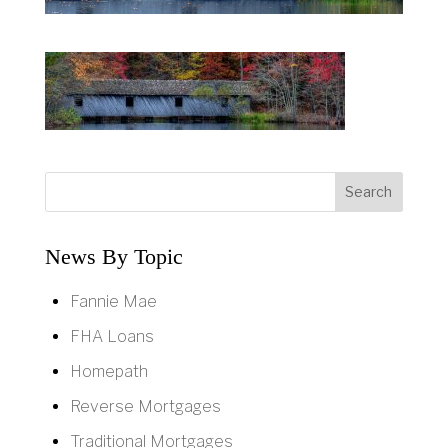
News By Topic
Fannie Mae
FHA Loans
Homepath
Reverse Mortgages
Traditional Mortgages