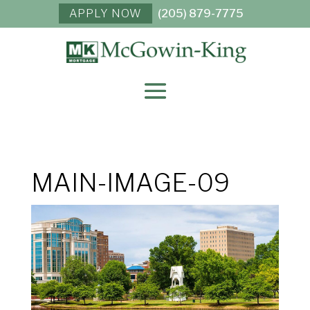
APPLY NOW
(205) 879-7775
MAIN-IMAGE-09