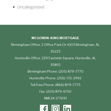
Uncategorized
MCGOWIN-KING MORTGAGE
Birmingham Office: 2 Office Park Cir #103 Birmingham, AL
35223
Huntsville Office: 229 Eastside Square, Huntsville, AL
35801
Birmingham Phone: (205) 879-7775
Huntsville Phone: (256) 715-2992
Toll Free Phone: (866) 879-7775
Fax: (205) 879-4700
NMLS# 177691