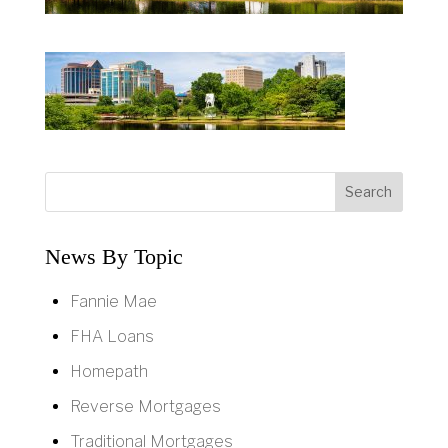
News By Topic
Fannie Mae
FHA Loans
Homepath
Reverse Mortgages
Traditional Mortgages