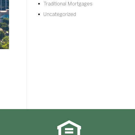
Traditional Mortgages
Uncategorized