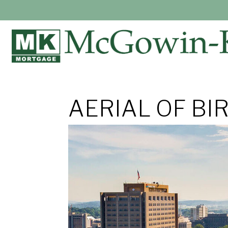
AERIAL OF BI