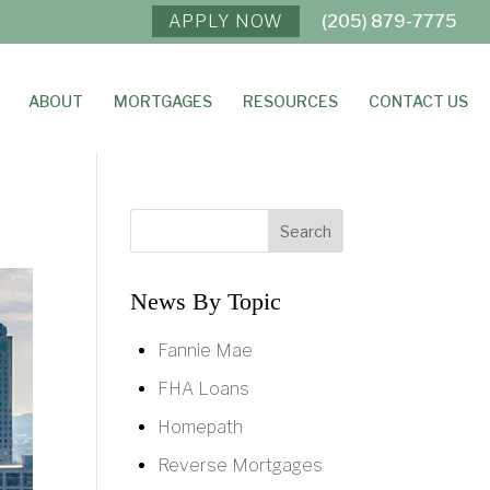
APPLY NOW
(205) 879-7775
ABOUT
MORTGAGES
RESOURCES
CONTACT US
News By Topic
Fannie Mae
FHA Loans
Homepath
Reverse Mortgages