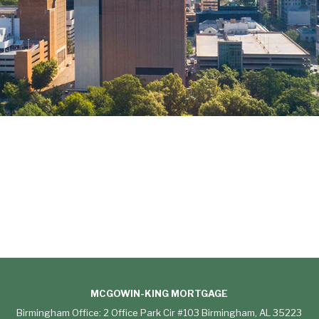
MCGOWIN-KING MORTGAGE
Birmingham Office: 2 Office Park Cir #103 Birmingham, AL 35223