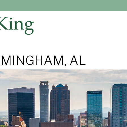
RMINGHAM, AL