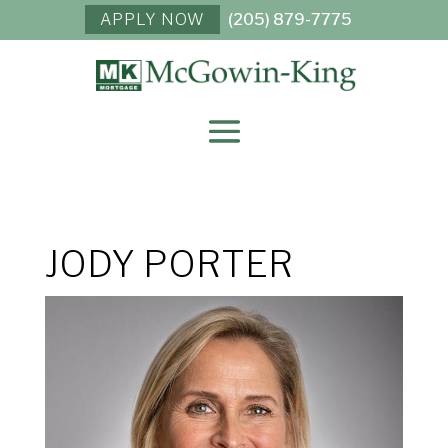
APPLY NOW
(205) 879-7775
JODY PORTER