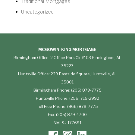
Traditional Mortgages
Uncategorized
MCGOWIN-KING MORTGAGE
Birmingham Office: 2 Office Park Cir #103 Birmingham, AL
35223
Huntsville Office: 229 Eastside Square, Huntsville, AL
35801
Birmingham Phone: (205) 879-7775
Huntsville Phone: (256) 715-2992
Toll Free Phone: (866) 879-7775
Fax: (205) 879-4700
NMLS# 177691