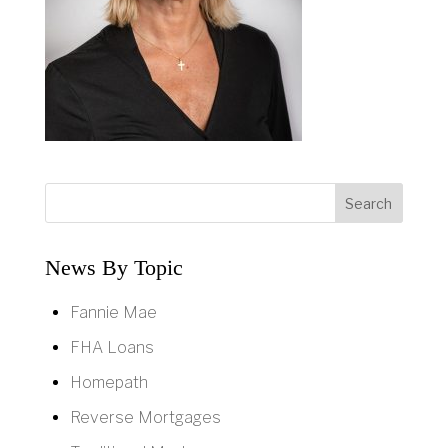
News By Topic
Fannie Mae
FHA Loans
Homepath
Reverse Mortgages