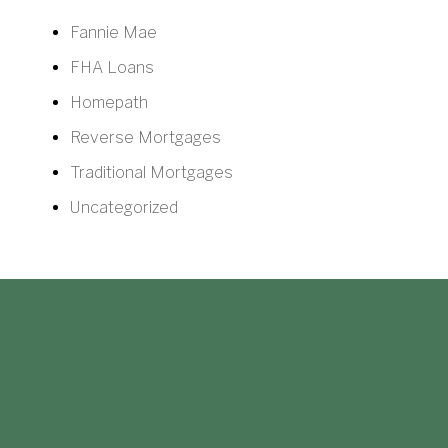
Fannie Mae
FHA Loans
Homepath
Reverse Mortgages
Traditional Mortgages
Uncategorized