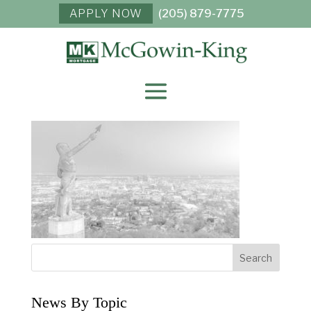
APPLY NOW
(205) 879-7775
VULCAN-STATUE-
02B
News By Topic