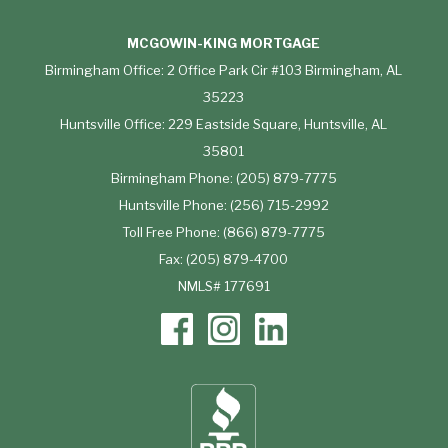
MCGOWIN-KING MORTGAGE
Birmingham Office: 2 Office Park Cir #103 Birmingham, AL
35223
Huntsville Office: 229 Eastside Square, Huntsville, AL
35801
Birmingham Phone: (205) 879-7775
Huntsville Phone: (256) 715-2992
Toll Free Phone: (866) 879-7775
Fax: (205) 879-4700
NMLS# 177691