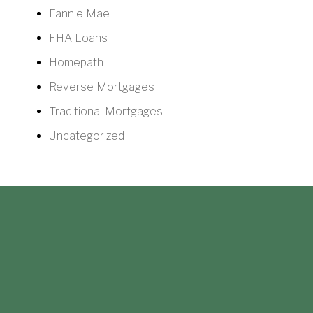
Fannie Mae
FHA Loans
Homepath
Reverse Mortgages
Traditional Mortgages
Uncategorized