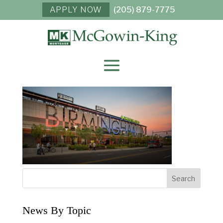
APPLY NOW
(205) 879-7775
REGIONS-FIELD-
BHAM-SIGN-01C
News By Topic