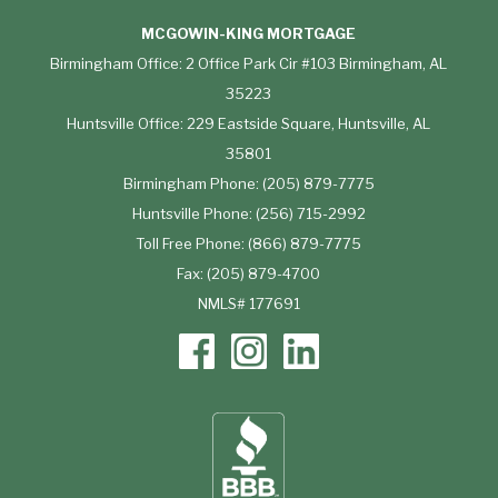
MCGOWIN-KING MORTGAGE
Birmingham Office: 2 Office Park Cir #103 Birmingham, AL
35223
Huntsville Office: 229 Eastside Square, Huntsville, AL
35801
Birmingham Phone: (205) 879-7775
Huntsville Phone: (256) 715-2992
Toll Free Phone: (866) 879-7775
Fax: (205) 879-4700
NMLS# 177691