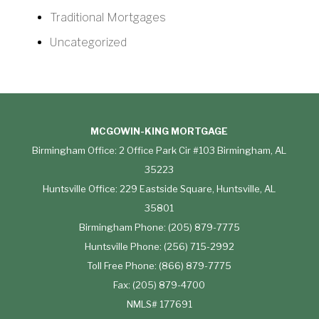
Traditional Mortgages
Uncategorized
MCGOWIN-KING MORTGAGE
Birmingham Office: 2 Office Park Cir #103 Birmingham, AL
35223
Huntsville Office: 229 Eastside Square, Huntsville, AL
35801
Birmingham Phone: (205) 879-7775
Huntsville Phone: (256) 715-2992
Toll Free Phone: (866) 879-7775
Fax: (205) 879-4700
NMLS# 177691