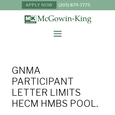
APPLY NOW
(205) 879-7775
GNMA
PARTICIPANT
LETTER LIMITS
HECM HMBS POOL.