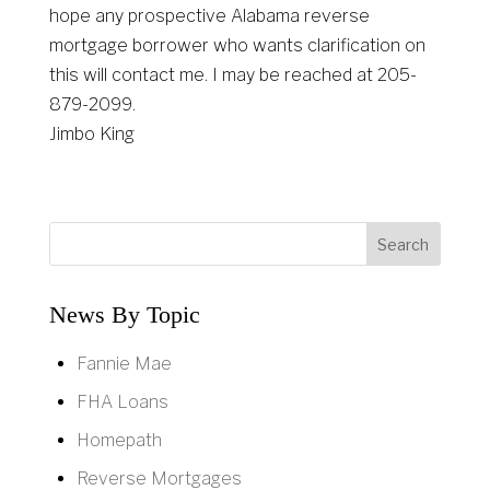
hope any prospective Alabama reverse
mortgage borrower who wants clarification on
this will contact me. I may be reached at 205-
879-2099.
Jimbo King
News By Topic
Fannie Mae
FHA Loans
Homepath
Reverse Mortgages