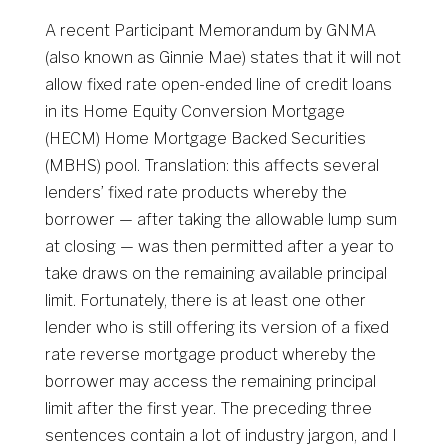
A recent Participant Memorandum by GNMA
(also known as Ginnie Mae) states that it will not
allow fixed rate open-ended line of credit loans
in its Home Equity Conversion Mortgage
(HECM) Home Mortgage Backed Securities
(MBHS) pool. Translation: this affects several
lenders’ fixed rate products whereby the
borrower — after taking the allowable lump sum
at closing — was then permitted after a year to
take draws on the remaining available principal
limit. Fortunately, there is at least one other
lender who is still offering its version of a fixed
rate reverse mortgage product whereby the
borrower may access the remaining principal
limit after the first year. The preceding three
sentences contain a lot of industry jargon, and I