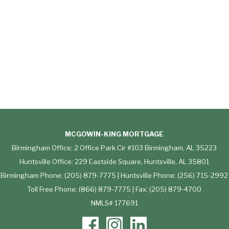
MCGOWIN-KING MORTGAGE
Birmingham Office: 2 Office Park Cir #103 Birmingham, AL 35223
Huntsville Office: 229 Eastside Square, Huntsville, AL 35801
Birmingham Phone: (205) 879-7775 | Huntsville Phone: (256) 715-2992
Toll Free Phone: (866) 879-7775 | Fax: (205) 879-4700
NMLS# 177691