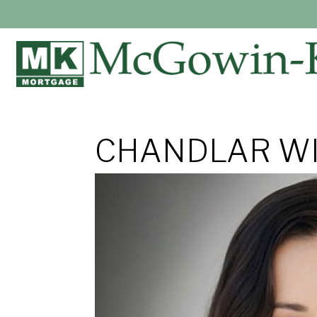
CHANDLAR WI