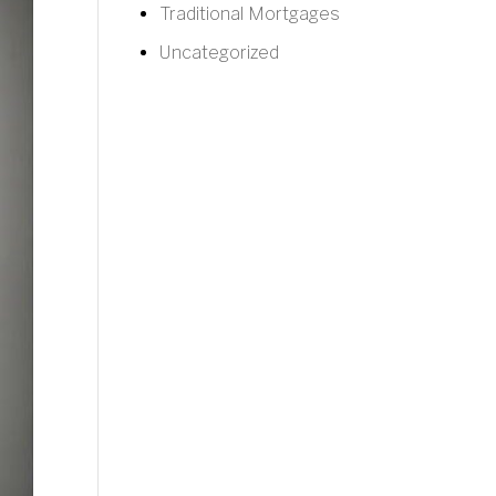
Traditional Mortgages
Uncategorized