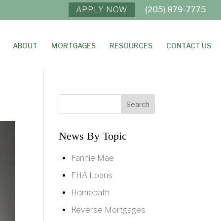
APPLY NOW
(205) 879-7775
ABOUT
MORTGAGES
RESOURCES
CONTACT US
News By Topic
Fannie Mae
FHA Loans
Homepath
Reverse Mortgages