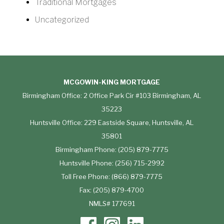
Traditional Mortgages
Uncategorized
MCGOWIN-KING MORTGAGE
Birmingham Office: 2 Office Park Cir #103 Birmingham, AL
35223
Huntsville Office: 229 Eastside Square, Huntsville, AL
35801
Birmingham Phone: (205) 879-7775
Huntsville Phone: (256) 715-2992
Toll Free Phone: (866) 879-7775
Fax: (205) 879-4700
NMLS# 177691