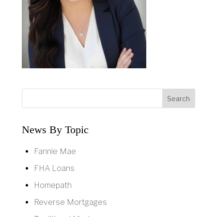
News By Topic
Fannie Mae
FHA Loans
Homepath
Reverse Mortgages