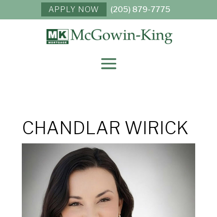
APPLY NOW
(205) 879-7775
CHANDLAR WIRICK