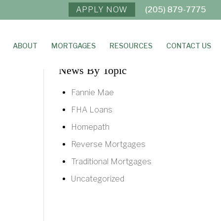
APPLY NOW
(205) 879-7775
ABOUT
MORTGAGES
RESOURCES
CONTACT US
News By Topic
Fannie Mae
FHA Loans
Homepath
Reverse Mortgages
Traditional Mortgages
Uncategorized