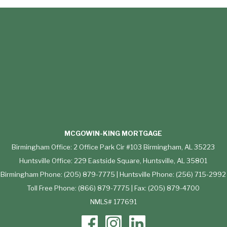
MCGOWIN-KING MORTGAGE
Birmingham Office: 2 Office Park Cir #103 Birmingham, AL 35223
Huntsville Office: 229 Eastside Square, Huntsville, AL 35801
Birmingham Phone: (205) 879-7775 | Huntsville Phone: (256) 715-2992
Toll Free Phone: (866) 879-7775 | Fax: (205) 879-4700
NMLS# 177691