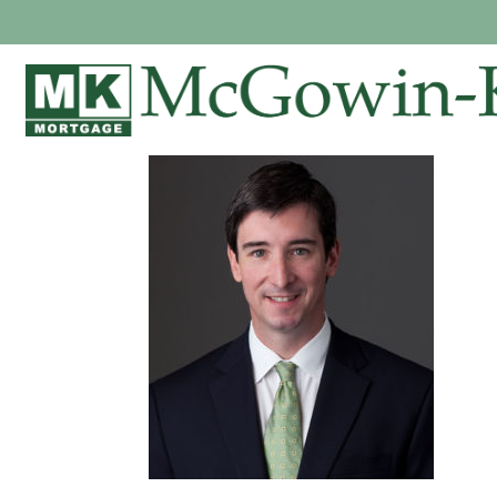
WARNER MCG