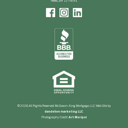
NMLS# 177691
© 2026 All Rights Reserved. McGowin-King Mortgage, LLC. Web Site by
dandelion marketing LLC
.
Photography Credit:
Art Meripol