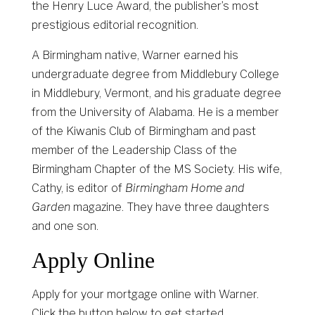
the Henry Luce Award, the publisher’s most
prestigious editorial recognition.
A Birmingham native, Warner earned his
undergraduate degree from Middlebury College
in Middlebury, Vermont, and his graduate degree
from the University of Alabama. He is a member
of the Kiwanis Club of Birmingham and past
member of the Leadership Class of the
Birmingham Chapter of the MS Society. His wife,
Cathy, is editor of
Birmingham Home and
Garden
magazine. They have three daughters
and one son.
Apply Online
Apply for your mortgage online with Warner.
Click the button below to get started.