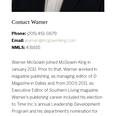
Contact Warner
Phone:
(205) 451-0679
Email:
warner@mcgowinking.com
NMLS:
431618
Warner McGowin joined McGowin-King in
January 2011. Prior to that, Warner worked in
magazine publishing, as managing editor of
D
Magazine
in Dallas and, from 2003-2011, as
Executive Editor of
Southern Living
magazine.
Warner’s publishing career included his election
to Time Inc.’s annual Leadership Development
Program and his department’s nomination for