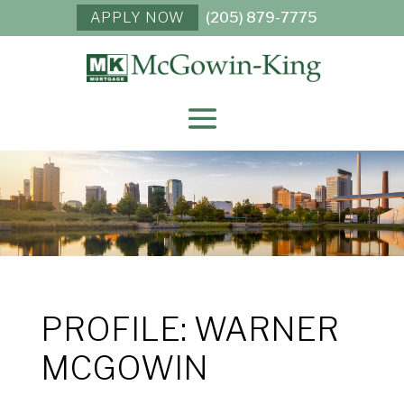
APPLY NOW
(205) 879-7775
PROFILE: WARNER
MCGOWIN