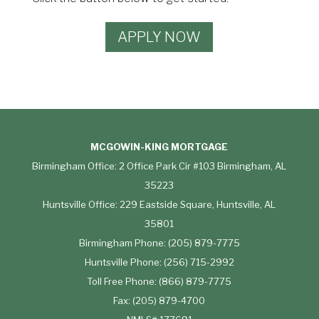
APPLY NOW
MCGOWIN-KING MORTGAGE
Birmingham Office: 2 Office Park Cir #103 Birmingham, AL
35223
Huntsville Office: 229 Eastside Square, Huntsville, AL
35801
Birmingham Phone: (205) 879-7775
Huntsville Phone: (256) 715-2992
Toll Free Phone: (866) 879-7775
Fax: (205) 879-4700