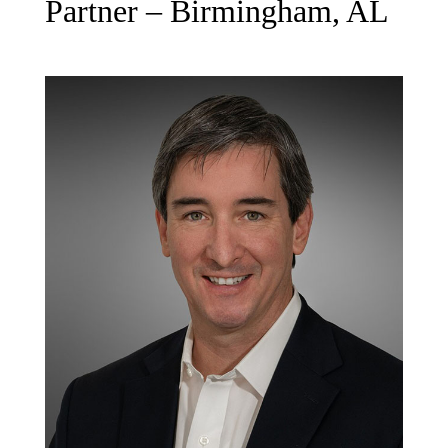
Partner – Birmingham, AL