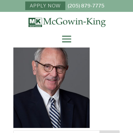
APPLY NOW
(205) 879-7775
TRAVIS MCGOWIN