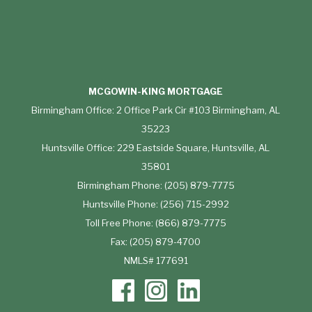
MCGOWIN-KING MORTGAGE
Birmingham Office: 2 Office Park Cir #103 Birmingham, AL
35223
Huntsville Office: 229 Eastside Square, Huntsville, AL
35801
Birmingham Phone: (205) 879-7775
Huntsville Phone: (256) 715-2992
Toll Free Phone: (866) 879-7775
Fax: (205) 879-4700
NMLS# 177691