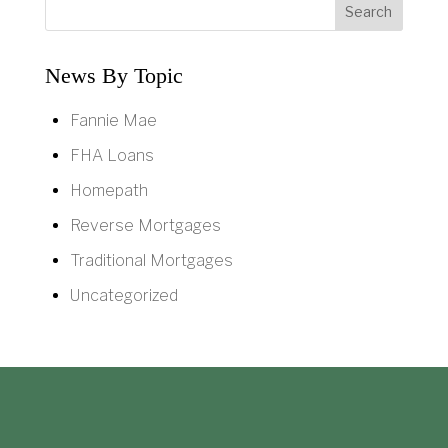
News By Topic
Fannie Mae
FHA Loans
Homepath
Reverse Mortgages
Traditional Mortgages
Uncategorized