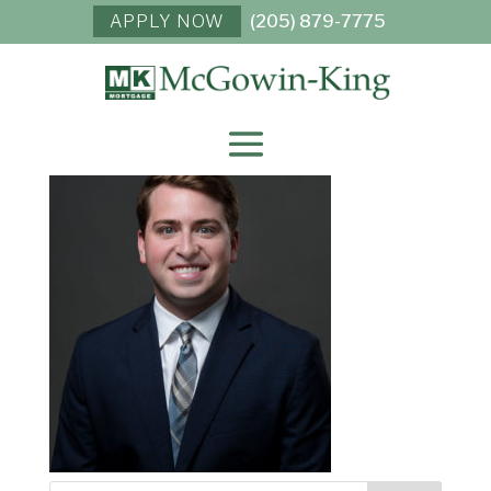
APPLY NOW
(205) 879-7775
NICK VERES