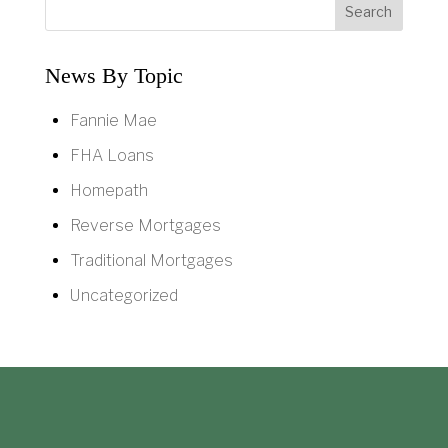
News By Topic
Fannie Mae
FHA Loans
Homepath
Reverse Mortgages
Traditional Mortgages
Uncategorized