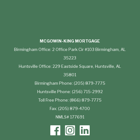
MCGOWIN-KING MORTGAGE
Birmingham Office: 2 Office Park Cir #103 Birmingham, AL
35223
Huntsville Office: 229 Eastside Square, Huntsville, AL
35801
Birmingham Phone: (205) 879-7775
Huntsville Phone: (256) 715-2992
Toll Free Phone: (866) 879-7775
Fax: (205) 879-4700
NMLS# 177691