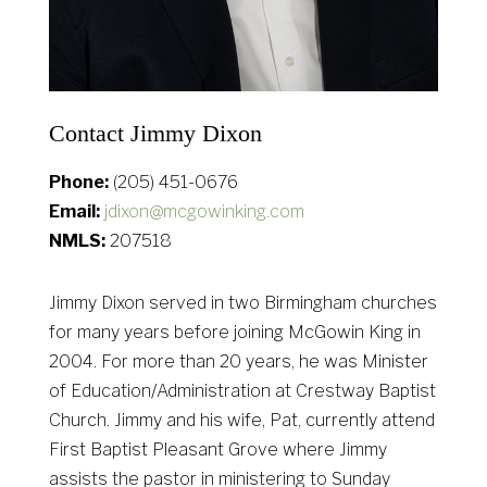
Contact Jimmy Dixon
Phone:
(205) 451-0676
Email:
jdixon@mcgowinking.com
NMLS:
207518
Jimmy Dixon served in two Birmingham churches
for many years before joining McGowin King in
2004. For more than 20 years, he was Minister
of Education/Administration at Crestway Baptist
Church. Jimmy and his wife, Pat, currently attend
First Baptist Pleasant Grove where Jimmy
assists the pastor in ministering to Sunday