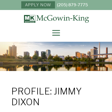
APPLY NOW
(205) 879-7775
PROFILE: JIMMY
DIXON