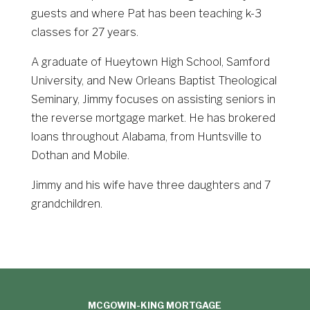
guests and where Pat has been teaching k-3
classes for 27 years.
A graduate of Hueytown High School, Samford
University, and New Orleans Baptist Theological
Seminary, Jimmy focuses on assisting seniors in
the reverse mortgage market. He has brokered
loans throughout Alabama, from Huntsville to
Dothan and Mobile.
Jimmy and his wife have three daughters and 7
grandchildren.
MCGOWIN-KING MORTGAGE