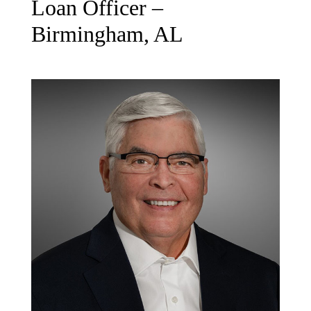
Loan Officer –
Birmingham, AL