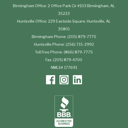
Birmingham Office: 2 Office Park Cir #103 Birmingham, AL
35223
Huntsville Office: 229 Eastside Square, Huntsville, AL
35801
Birmingham Phone: (205) 879-7775
Huntsville Phone: (256) 715-2992
Toll Free Phone: (866) 879-7775
Fax: (205) 879-4700
NMLS# 177691