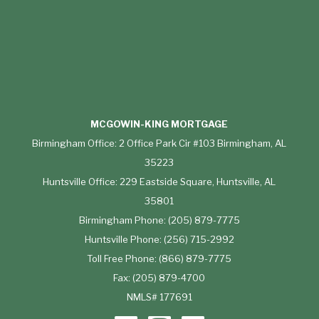
MCGOWIN-KING MORTGAGE
Birmingham Office: 2 Office Park Cir #103 Birmingham, AL
35223
Huntsville Office: 229 Eastside Square, Huntsville, AL
35801
Birmingham Phone: (205) 879-7775
Huntsville Phone: (256) 715-2992
Toll Free Phone: (866) 879-7775
Fax: (205) 879-4700
NMLS# 177691