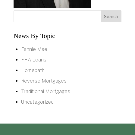
News By Topic
Fannie Mae
FHA Loans
Homepath
Reverse Mortgages
Traditional Mortgages
Uncategorized