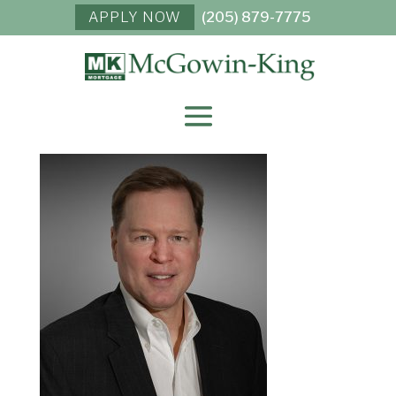
APPLY NOW
(205) 879-7775
JAMES “JIMBO” A.
KING, III