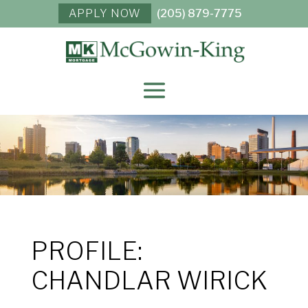
APPLY NOW
(205) 879-7775
PROFILE:
CHANDLAR WIRICK