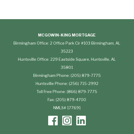
MCGOWIN-KING MORTGAGE
Birmingham Office: 2 Office Park Cir #103 Birmingham, AL
35223
Huntsville Office: 229 Eastside Square, Huntsville, AL
35801
Birmingham Phone: (205) 879-7775
Huntsville Phone: (256) 715-2992
Toll Free Phone: (866) 879-7775
Fax: (205) 879-4700
NMLS# 177691