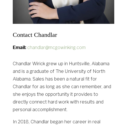
Contact Chandlar
Email:
chandlar@mcgowinking.com
Chandlar Wirick grew up in Huntsville, Alabama
and is a graduate of The University of North
Alabama. Sales has been a natural fit for
Chandlar for as long as she can remember, and
she enjoys the opportunity it provides to
directly connect hard work with results and
personal accomplishment.
In 2018, Chandlar began her career in real