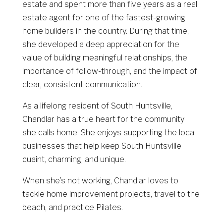
estate and spent more than five years as a real
estate agent for one of the fastest-growing
home builders in the country. During that time,
she developed a deep appreciation for the
value of building meaningful relationships, the
importance of follow-through, and the impact of
clear, consistent communication.
As a lifelong resident of South Huntsville,
Chandlar has a true heart for the community
she calls home. She enjoys supporting the local
businesses that help keep South Huntsville
quaint, charming, and unique.
When she’s not working, Chandlar loves to
tackle home improvement projects, travel to the
beach, and practice Pilates.