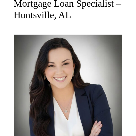
Mortgage Loan Specialist –
Huntsville, AL