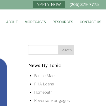
APPLY NOW
(205) 879-7775
ABOUT
MORTGAGES
RESOURCES
CONTACT US
News By Topic
Fannie Mae
FHA Loans
Homepath
Reverse Mortgages