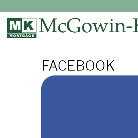
FACEBOOK