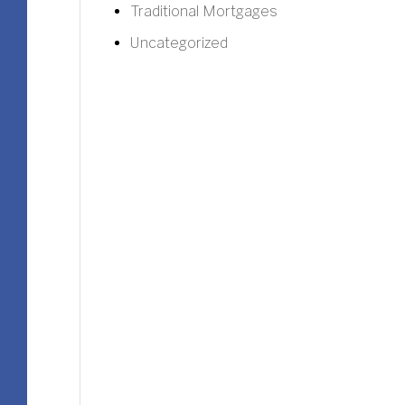
Traditional Mortgages
Uncategorized