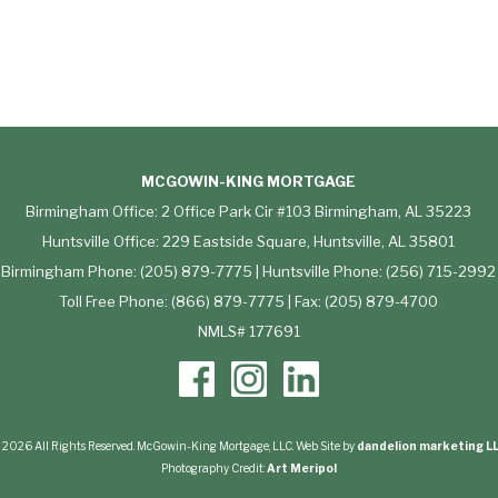
MCGOWIN-KING MORTGAGE
Birmingham Office: 2 Office Park Cir #103 Birmingham, AL 35223
Huntsville Office: 229 Eastside Square, Huntsville, AL 35801
Birmingham Phone: (205) 879-7775 | Huntsville Phone: (256) 715-2992
Toll Free Phone: (866) 879-7775 | Fax: (205) 879-4700
NMLS# 177691
 2026 All Rights Reserved. McGowin-King Mortgage, LLC. Web Site by
dandelion marketing L
Photography Credit:
Art Meripol