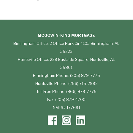
MCGOWIN-KING MORTGAGE
Birmingham Office: 2 Office Park Cir #103 Birmingham, AL
35223
Huntsville Office: 229 Eastside Square, Huntsville, AL
35801
Birmingham Phone: (205) 879-7775
Huntsville Phone: (256) 715-2992
Toll Free Phone: (866) 879-7775
Fax: (205) 879-4700
NMLS# 177691