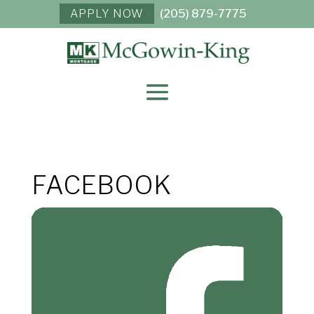
APPLY NOW
(205) 879-7775
FACEBOOK