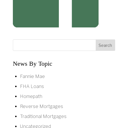
News By Topic
Fannie Mae
FHA Loans
Homepath
Reverse Mortgages
Traditional Mortgages
Uncategorized